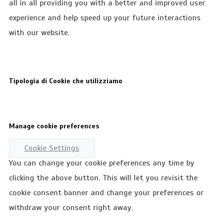
all in all providing you with a better and improved user
experience and help speed up your future interactions
with our website.
Tipologia di Cookie che utilizziamo
Manage cookie preferences
Cookie Settings
You can change your cookie preferences any time by
clicking the above button. This will let you revisit the
cookie consent banner and change your preferences or
withdraw your consent right away.