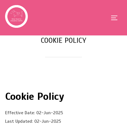
COOKIE POLICY
Cookie Policy
Effective Date: 02-Jun-2025
Last Updated: 02-Jun-2025