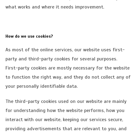
what works and where it needs improvement.
How do we use cookies?
As most of the online services, our website uses first-
party and third-party cookies for several purposes.
First-party cookies are mostly necessary for the website
to function the right way, and they do not collect any of
your personally identifiable data.
The third-party cookies used on our website are mainly
for understanding how the website performs, how you
interact with our website, keeping our services secure,
providing advertisements that are relevant to you, and