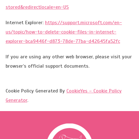
stored&redirectlocale=en-US
Internet Explorer:
https://support.microsoft.com/en-
us/topic/how-to-delete-cookie-files-in-internet-
explorer-bca9446f-d873-78de-77ba-d42645fa52fc
If you are using any other web browser, please visit your
browser’s official support documents.
Cookie Policy Generated By
CookieYes – Cookie Policy
Generator
.