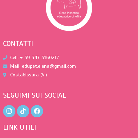
CONTATTI
Cell. + 39 347 3160217
Mail: edupet.elena@gmail.com
Costabissara (VI)
SEGUIMI SUI SOCIAL
LINK UTILI