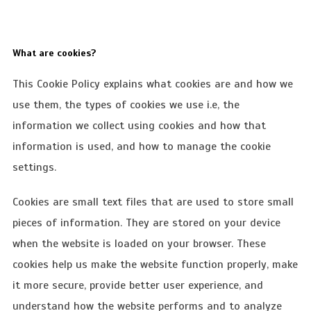
What are cookies?
This Cookie Policy explains what cookies are and how we
use them, the types of cookies we use i.e, the
information we collect using cookies and how that
information is used, and how to manage the cookie
settings.
Cookies are small text files that are used to store small
pieces of information. They are stored on your device
when the website is loaded on your browser. These
cookies help us make the website function properly, make
it more secure, provide better user experience, and
understand how the website performs and to analyze