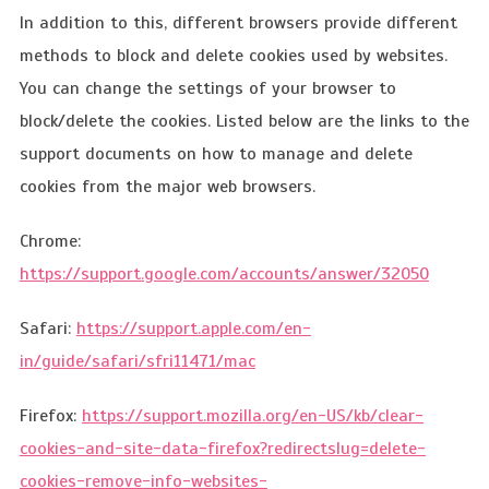
In addition to this, different browsers provide different
methods to block and delete cookies used by websites.
You can change the settings of your browser to
block/delete the cookies. Listed below are the links to the
support documents on how to manage and delete
cookies from the major web browsers.
Chrome:
https://support.google.com/accounts/answer/32050
Safari:
https://support.apple.com/en-
in/guide/safari/sfri11471/mac
Firefox:
https://support.mozilla.org/en-US/kb/clear-
cookies-and-site-data-firefox?redirectslug=delete-
cookies-remove-info-websites-